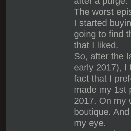
after a purge.
The worst epi
I started buyi
going to find 
that I liked.
So, after the 
early 2017), I
fact that I pr
made my 1st p
2017. On my w
boutique. And
my eye.