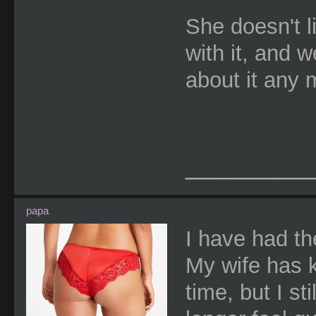
She doesn't l
with it, and w
about it any 
________
papa
I have had th
My wife has 
time, but I st