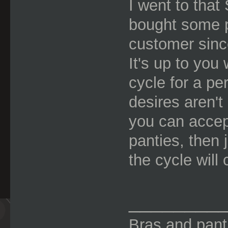
I went to tha
bought some p
customer sinc
It's up to you
cycle for a pe
desires aren't 
you can accept
panties, then 
the cycle will 
________
Bras and panti