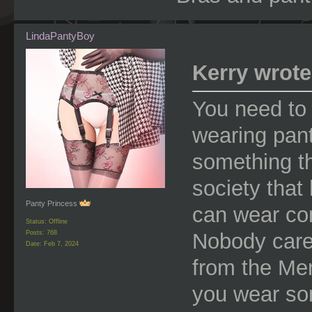
LindaPantyBoy
Kerry wrote
You need to 
wearing pant
something th
society that
Panty Princess
can wear co
Status: Offline
Nobody care
Posts: 768
Date:
Feb 7, 2024
from the Men
you wear so