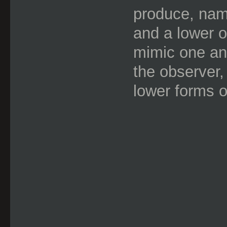
produce, name
and a lower o
mimic one an
the observer,
lower forms o