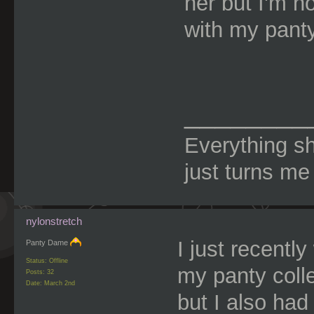
her but I'm n
with my pant
________
Everything s
just turns me
nylonstretch
I just recentl
Panty Dame
Status: Offline
my panty coll
Posts: 32
Date:
March 2nd
but I also had