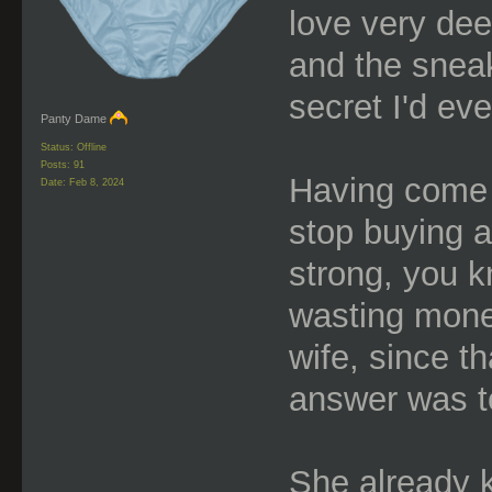
love very dee
and the sneak
secret I'd eve
Panty Dame
Status: Offline
Posts: 91
Having come t
Date:
Feb 8, 2024
stop buying a
strong, you k
wasting mone
wife, since t
answer was to
She already k