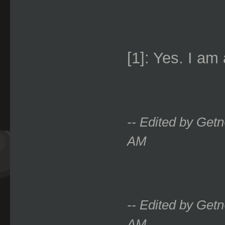
[1]: Yes. I am
-- Edited by Get
AM
-- Edited by Get
AM