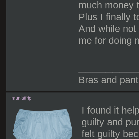
much money to
Plus I finally 
And while not
me for doing 
________
Bras and panti
munlatfrip
I found it hel
guilty and pu
felt guilty b