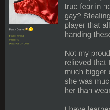
true fear in 
gay? Stealin
player that a
Panty Dame
handing thes
Status: Offline
Posts: 80
Date:
Feb 15, 2024
Not my proud
relieved that
much bigger d
she was much
her than wear
I have learne