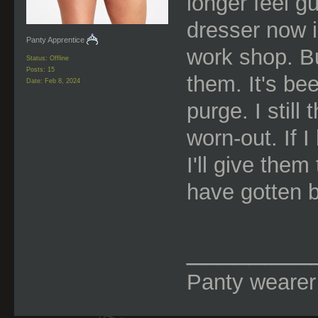
longer feel g
dresser now i
Panty Apprentice
work shop. B
Status: Offline
Posts: 15
them. It's be
Date:
Feb 8, 2024
purge. I stil
worn-out. If 
I'll give them
have gotten be
________
Panty wearer f