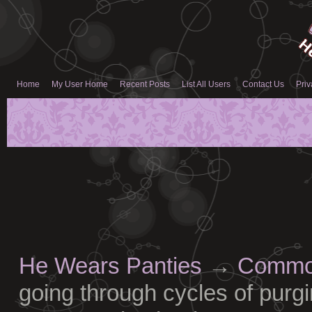
Home
My User Home
Recent Posts
List All Users
Contact Us
Priv
He Wears Panties
→
Common
going through cycles of purgi