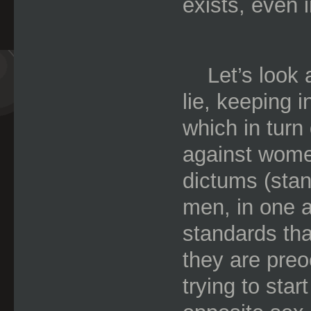
exists, even 
Let’s look a
lie, keeping i
which in turn
against wom
dictums (stan
men, in one ar
standards th
they are preoc
trying to sta