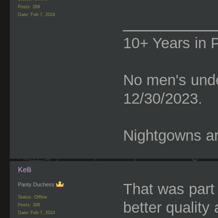
Posts: 269
________
Date:
Feb 7, 2024
10+ Years in 
No men's unde
12/30/2023.
Nightgowns are
Kelli
That was part 
Panty Duchess
Status: Offline
better quality 
Posts: 308
Date:
Feb 7, 2024