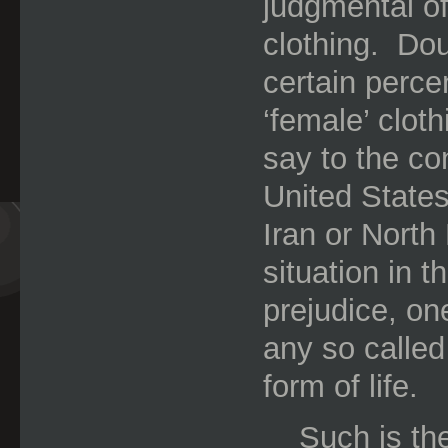
judgmental o
clothing.
Dou
certain perce
‘female’ clot
say to the con
United State
Iran or North
situation in t
prejudice, on
any so called
form of life.
Such is the