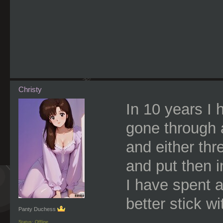
Christy
In 10 years I 
gone through 
and either th
and put then i
I have spent 
better stick wit
Panty Duchess
Status: Offline