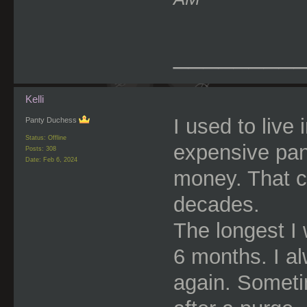
________
Kelli
I used to live 
Panty Duchess
Status: Offline
expensive panti
Posts: 308
Date:
Feb 6, 2024
money. That c
decades.
The longest I
6 months. I a
again. Someti