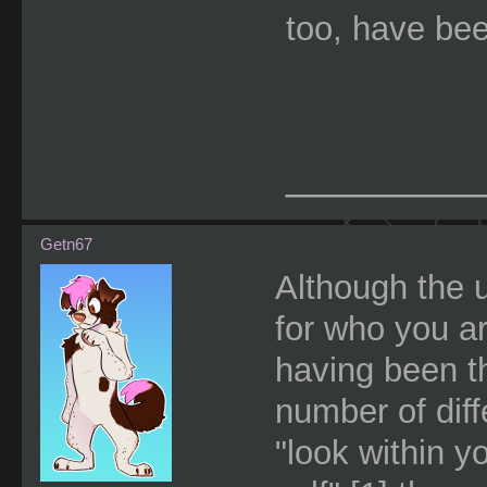
too, have bee
________
Getn67
Although the u
for who you ar
having been t
number of dif
"look within y