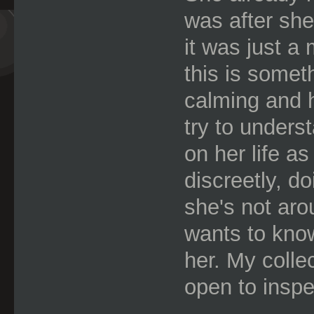
was after she
it was just a
this is somet
calming and h
try to underst
on her life a
discreetly, d
she's not aro
wants to know
her. My collec
open to inspe