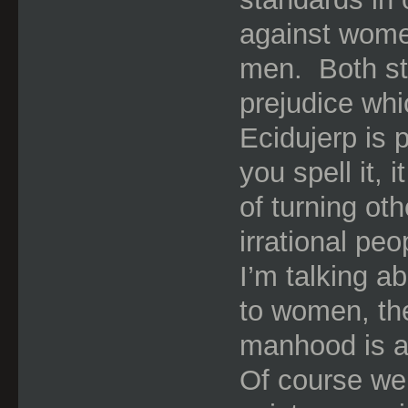
against wome
men.
Both s
prejudice whic
Ecidujerp is 
you spell it, 
of turning ot
irrational peo
I’m talking a
to women, the
manhood is a
Of course we a