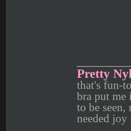
________
Pretty Ny
that's fun-
bra put me 
to be seen,
needed joy 