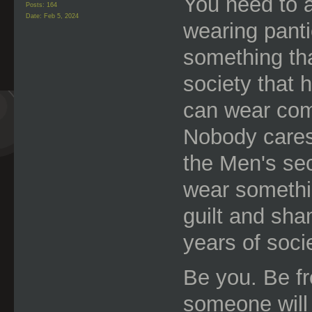
You need to a
Posts: 164
Date:
Feb 5, 2024
wearing panti
something tha
society that 
can wear com
Nobody cares
the Men's sec
wear somethi
guilt and sha
years of socie
Be you. Be fre
someone will 