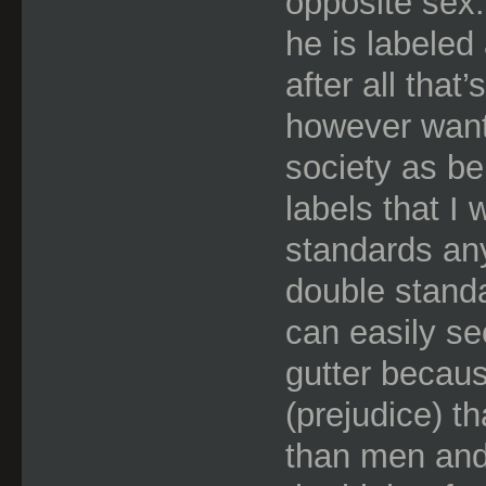
opposite sex.
he is labeled 
after all that
however want
society as be
labels that I
standards a
double standar
can easily se
gutter becaus
(prejudice) t
than men and