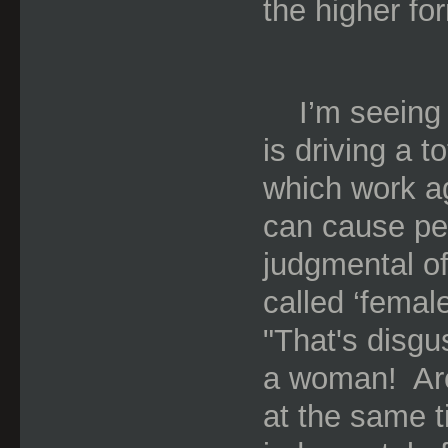
the higher fo
I’m seeing
is driving a t
which work a
can cause peo
judgmental of
called ‘female
"That's disgus
a woman!
Ar
at the same ti