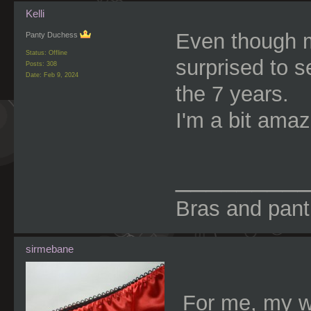
Kelli
Even though m
Panty Duchess
Status: Offline
surprised to 
Posts: 308
Date:
Feb 9, 2024
the 7 years.
I'm a bit amaz
________
Bras and panti
sirmebane
For me, my w