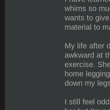
whims so muc
wants to give
material to m
My life after 
awkward at th
exercise. She
home legging
down my legs
I still feel od