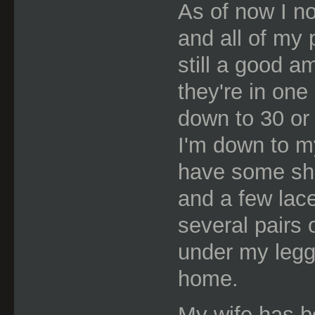
As of now I no
and all of my
still a good a
they're in one 
down to 30 or 
I'm down to my
have some she
and a few lac
several pairs 
under my leggi
home.
My wife has b