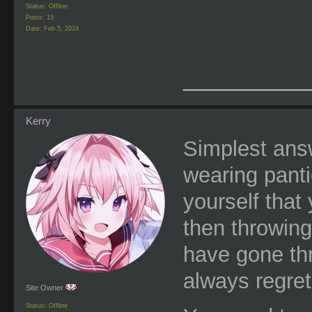
Status: Offline
Posts: 15
Date:
Feb 5, 2024
________
Kerry
Simplest answe
wearing pantie
yourself that
then throwing
have gone thr
always regret
Site Owner
Status: Offline