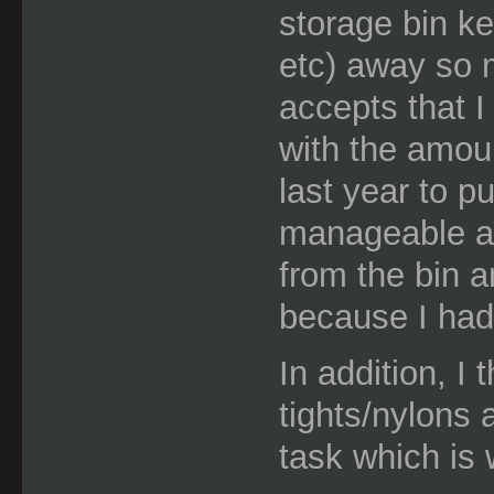
storage bin ke
etc) away so 
accepts that I
with the amou
last year to p
manageable a
from the bin a
because I had
In addition, I 
tights/nylons
task which is 