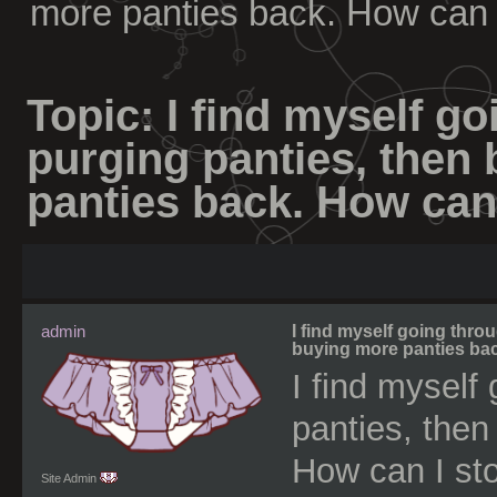
more panties back. How can 
Topic:
I find myself go
purging panties, then
panties back. How can
admin
I find myself going thro
buying more panties bac
I find myself
panties, then
How can I sto
Site Admin