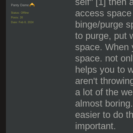
self" [1] then a
Panty Dame
access space 
Status: Offline
Posts: 26
binge/purge s
Date:
Feb 6, 2024
to purge, put 
space. When y
space. not only
helps you to 
aren't throwin
a lot of the w
almost boring.
easier to do t
important.