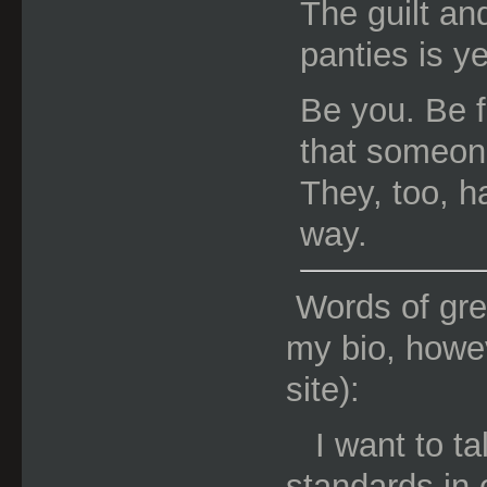
The guilt a
panties is ye
Be you. Be fr
that someone
They, too, h
way.
Words of gre
my bio, howev
site):
I want to t
standards in 