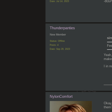
-80sP
Date:
Jul 14, 2023
Thunderpanties
New Member
sir
Status: Offline
Fee
Posts: 4
Date:
Sep 29, 2023
Yeah,
makeu
I in 
___
NylonComfort
Okay,
them?