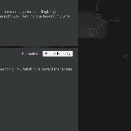
I have on a garter belt, thigh high
 the right way). And no one beyond my wife
Permalink
Printer Friendly
are for it. My fetish runs toward the texture