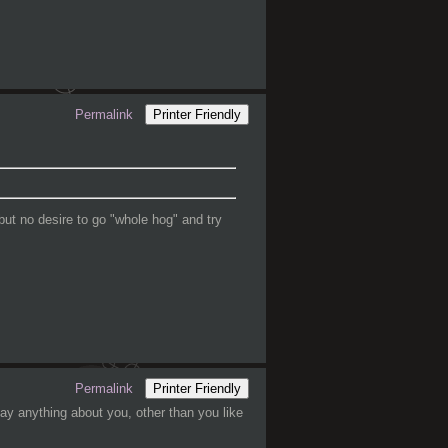
Permalink
Printer Friendly
but no desire to go "whole hog" and try
Permalink
Printer Friendly
ay anything about you, other than you like