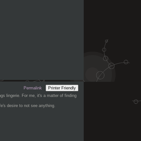
Permalink
Printer Friendly
gs lingerie. For me, it's a matter of finding
e's desire to not see anything.