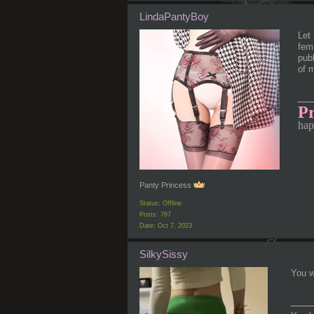
LindaPantyBoy
Let 
fema
publ
of 
__
Pr
hap
Panty Princess
Status: Offline
Posts: 767
Date:
Oct 7, 2023
SilkySissy
You wi
___