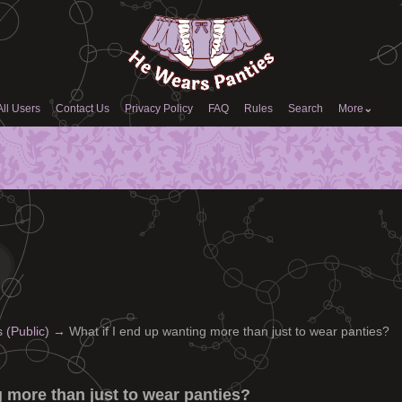
All Users
Contact Us
Privacy Policy
FAQ
Rules
Search
More
⌄
(Public)
→
What if I end up wanting more than just to wear panties?
g more than just to wear panties?