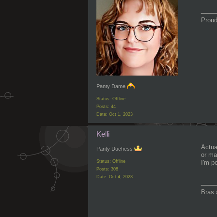
___
Proud
Panty Dame
Status: Offline
Posts: 44
Date:
Oct 1, 2023
Kelli
Actual
Panty Duchess
or ma
Status: Offline
I'm p
Posts: 308
Date:
Oct 4, 2023
___
Bras 