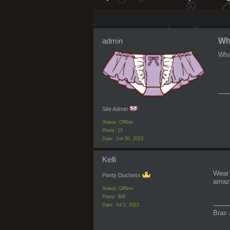
admin
Wha
Wha
__
Site Admin
Status: Offline
Posts: 15
Date:
Jun 30, 2023
Kelli
Wear 
Panty Duchess
amazi
Status: Offline
Posts: 308
___
Date:
Jul 2, 2023
Bras 