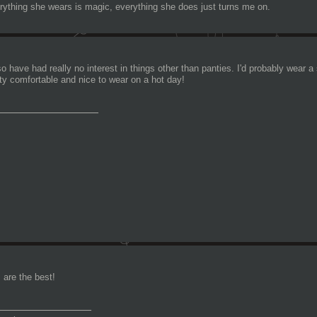
rything she wears is magic, everything she does just turns me on.
so have had really no interest in things other than panties. I'd probably wear a
tty comfortable and nice to wear on a hot day!
________________
s are the best!
_______________