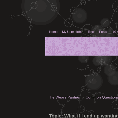
Home
My User Home
Recent Posts
List 
He Wears Panties
→
Common Questions 
Topic:
What if I end up wantin