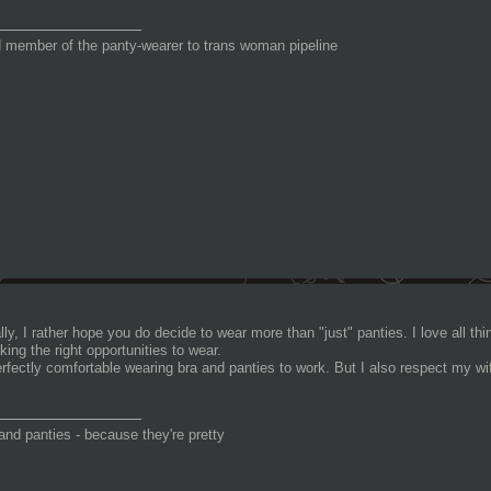
_______________
 member of the panty-wearer to trans woman pipeline
ly, I rather hope you do decide to wear more than "just" panties. I love all thin
king the right opportunities to wear.
erfectly comfortable wearing bra and panties to work. But I also respect my wif
_______________
and panties - because they're pretty