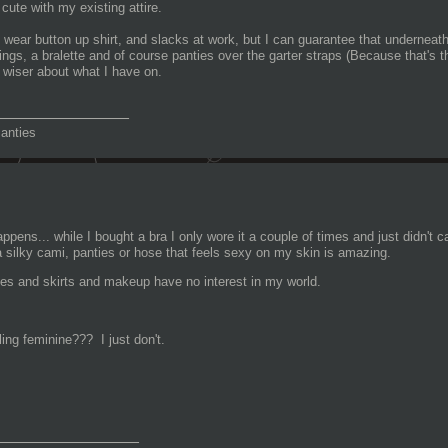
 cute with my existing attire.
 wear button up shirt, and slacks at work, but I can guarantee that underneath 
ings, a bralette and of course panties over the garter straps (Because that's
e wiser about what I have on.
_______________
anties
appens... while I bought a bra I only wore it a couple of times and just didn't c
a silky cami, panties or hose that feels sexy on my skin is amazing.
es and skirts and makeup have no interest in my world.
ing feminine??? I just don't.
________________