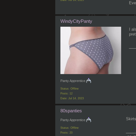
Eve
WindyCityPanty
I al
pre
__
Panty Apprentice
Status: Offline
Posts: 12
Date:
Jul 14, 2023
80spanties
Skirt
Panty Apprentice
Status: Offline
___
Posts: 20