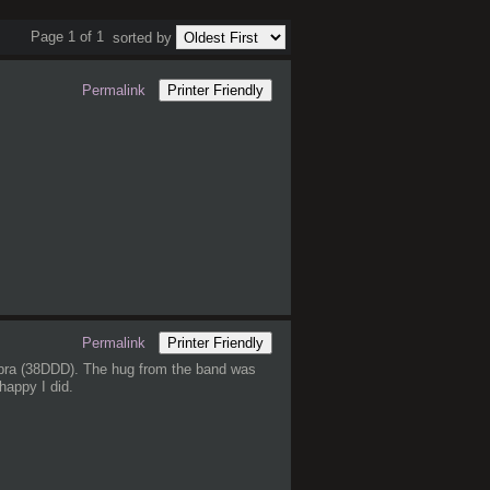
Page 1 of 1
sorted by
Permalink
Printer Friendly
Permalink
Printer Friendly
s bra (38DDD). The hug from the band was
happy I did.