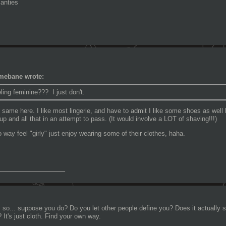
anties
mebane wrote:
ling feminine??? I just don't.
 same here. I like most lingerie, and have to admit I like some shoes as well 
p and all that in an attempt to pass. (It would involve a LOT of shaving!!!)
no way feel "girly" just enjoy wearing some of their clothes, haha.
_______________
 so... suppose you do? Do you let other people define you? Does it actually s
 It's just cloth. Find your own way.