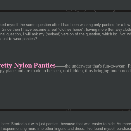
sked myself the same question after I had been wearing only panties for a few
). Since then I have become a real "clothes horse", having more
(female) clot
inal question, I will ask my (revised) version of the question, which is: Not 'w
 just to wear panties?
________________
etty Nylon Panties
—
—
the underwear that's fun-to-wear.
P
py place and are made to be seen, not hidden, thus bringing much need
here: Started out with just panties, because that was easier to hide. As more
f experimenting more into other lingerie and dress. I've found myself purchasi