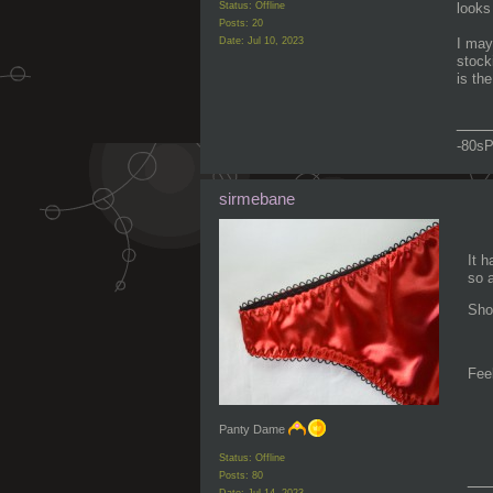
Status: Offline
looks
Posts: 20
Date:
Jul 10, 2023
I may
stock
is th
___
-80sP
sirmebane
It h
so 
Sho
Feel
Panty Dame
Status: Offline
__
Posts: 80
Date:
Jul 14, 2023