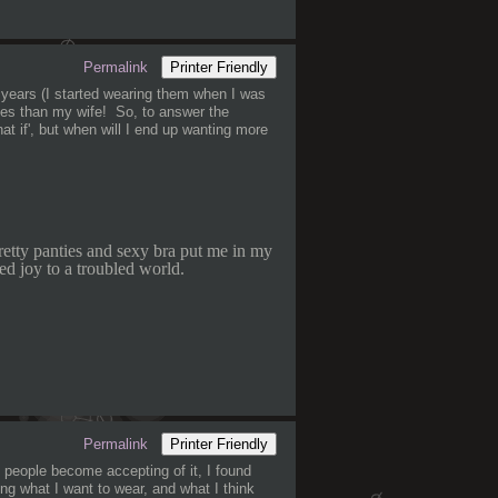
Permalink
Printer Friendly
 years (I started wearing them when I was
hes than my wife! So, to answer the
hat if', but when will I end up wanting more
retty panties and sexy bra put me in my
ed joy to a troubled world.
Permalink
Printer Friendly
 people become accepting of it, I found
ng what I want to wear, and what I think