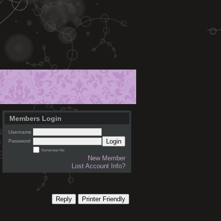
Members Login
Username
Login
Password
Remember Me
New Member
Lost Account Info?
Reply
Printer Friendly