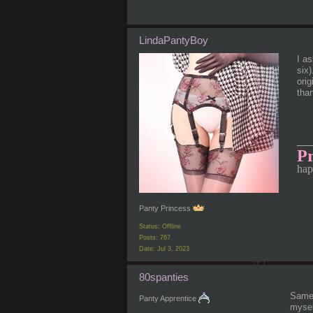
LindaPantyBoy
I a
six
orig
than
__
Pr
hap
Panty Princess
Status: Offline
Posts: 767
Date:
Jul 3, 2023
80spanties
Same 
Panty Apprentice
mysel