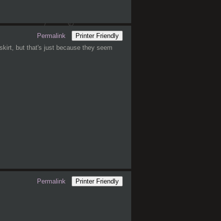
Permalink
Printer Friendly
 skirt, but that's just because they seem
Permalink
Printer Friendly