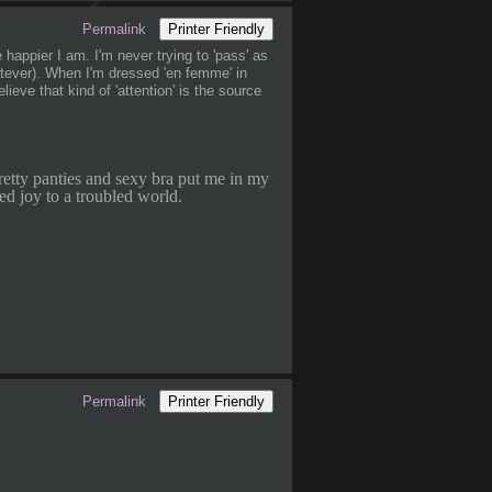
Permalink
Printer Friendly
 happier I am. I'm never trying to 'pass' as
hatever). When I'm dressed 'en femme' in
lieve that kind of 'attention' is the source
retty panties and sexy bra put me in my
ed joy to a troubled world.
Permalink
Printer Friendly