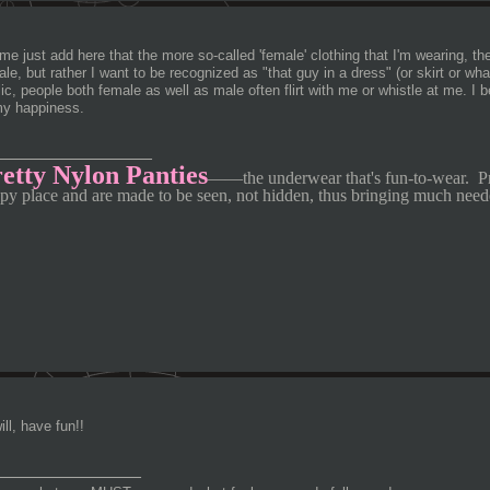
me just add here that the more so-called 'female' clothing that I'm wearing, the
le, but rather I want to be recognized as "that guy in a dress" (or skirt or w
ic, people both female as well as male often flirt with me or whistle at me. I be
my happiness.
________________
etty Nylon Panties
—
—
the underwear that's fun-to-wear.
P
py place and are made to be seen, not hidden, thus bringing much need
ll, have fun!!
_______________