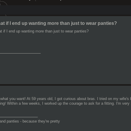
t if I end up wanting more than just to wear panties?
t if I end up wanting more than just to wear panties?
________________
what you want! At 59 years old, I got curious about bras. I tried on my wife'
ng! Within a few weeks, I worked up the courage to ask for a fitting. I'm very 
_______________
and panties - because they're pretty