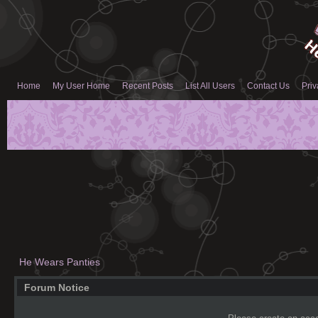
Home
My User Home
Recent Posts
List All Users
Contact Us
Priv
He Wears Panties
Forum Notice