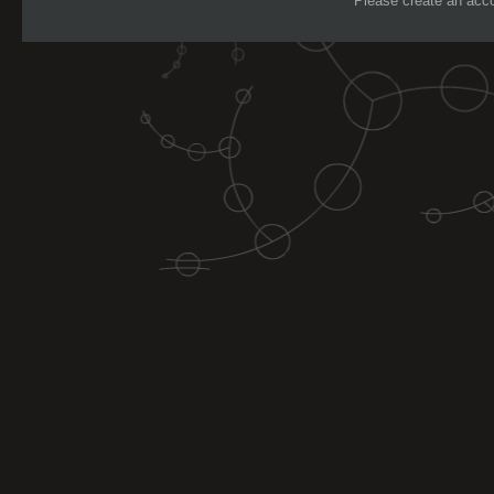
Please create an accou